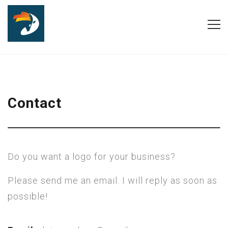
Contact
Do you want a logo for your business?
Please send me an email. I will reply as soon as
possible!