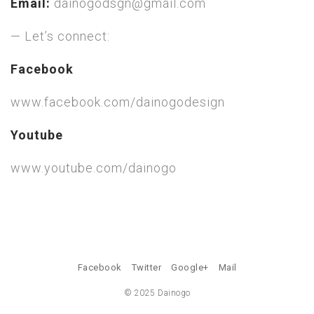
Email:
dainogodsgn@gmail.com
— Let’s connect:
Facebook
www.facebook.com/dainogodesign
Youtube
www.youtube.com/dainogo
Facebook
Twitter
Google+
Mail
© 2025 Dainogo