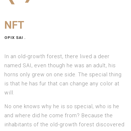
NFT
OPIX SAI .
In an old-growth forest, there lived a deer
named SAI, even though he was an adult, his
horns only grew on one side. The special thing
is that he has fur that can change any color at
will.
No one knows why he is so special, who is he
and where did he come from? Because the
inhabitants of the old-growth forest discovered