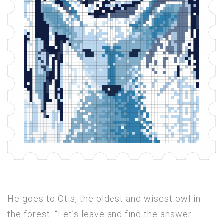
He goes to Otis, the oldest and wisest owl in
the forest. “Let’s leave and find the answer