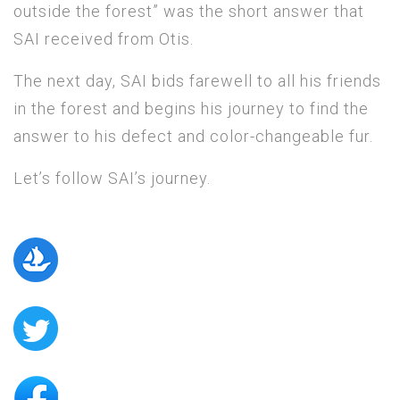
outside the forest” was the short answer that
SAI received from Otis.
The next day, SAI bids farewell to all his friends
in the forest and begins his journey to find the
answer to his defect and color-changeable fur.
Let’s follow SAI’s journey.