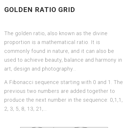
GOLDEN RATIO GRID
The golden ratio, also known as the divine
proportion is a mathematical ratio. It is
commonly found in nature, and it can also be
used to achieve beauty, balance and harmony in
art, design and photography…
A Fibonacci sequence starting with 0 and 1. The
previous two numbers are added together to
produce the next number in the sequence: 0,1,1,
2, 3, 5, 8, 13, 21,…