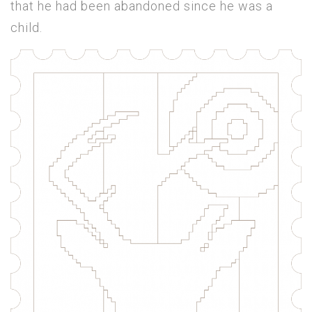
that he had been abandoned since he was a
child.