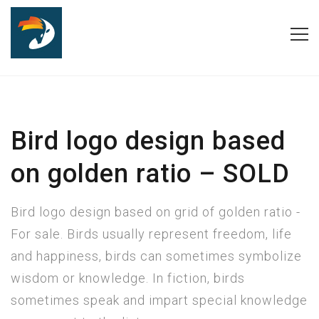
Bird logo design based
on golden ratio – SOLD
Bird logo design based on grid of golden ratio -
For sale. Birds usually represent freedom, life
and happiness, birds can sometimes symbolize
wisdom or knowledge. In fiction, birds
sometimes speak and impart special knowledge