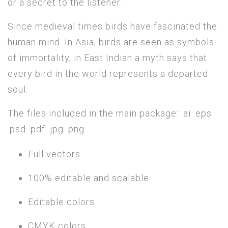
or a secret to the listener.
Since medieval times birds have fascinated the
human mind. In Asia, birds are seen as symbols
of immortality, in East Indian a myth says that
every bird in the world represents a departed
soul.
The files included in the main package: .ai .eps
.psd .pdf .jpg .png
Full vectors
100% editable and scalable
Editable colors
CMYK colors