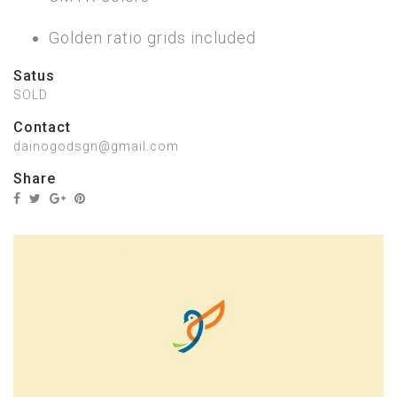
Golden ratio grids included
Satus
SOLD
Contact
dainogodsgn@gmail.com
Share