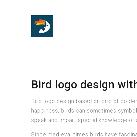
Bird logo design with
Bird logo design based on grid of golden 
happiness, birds can sometimes symboli
speak and impart special knowledge or a
Since medieval times birds have fascina