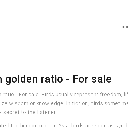
HO
 golden ratio - For sale
ratio - For sale. Birds usually represent freedom, li
ze wisdom or knowledge. In fiction, birds sometim
 secret to the listener.
ted the human mind. In Asia, birds are seen as symb