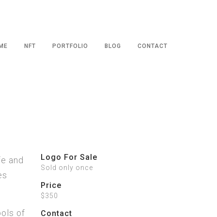
ME
NFT
PORTFOLIO
BLOG
CONTACT
Logo For Sale
fe and
Sold only once
es
Price
$350
ols of
Contact