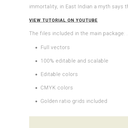
immortality, in East Indian a myth says 
VIEW TUTORIAL ON YOUTUBE
The files included in the main package: .a
Full vectors
100% editable and scalable
Editable colors
CMYK colors
Golden ratio grids included