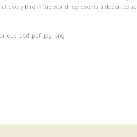
that every bird in the world represents a departed so
i .eps .psd .pdf .jpg .png