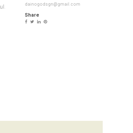
dainogodsgn@gmail.com
ul.
Share