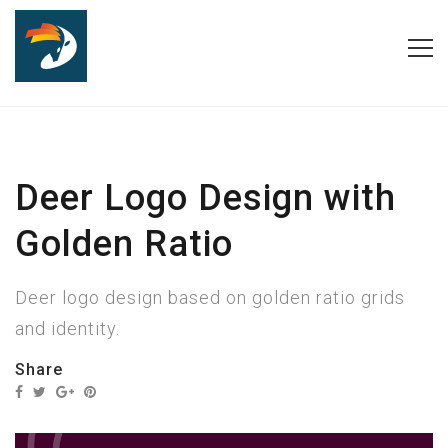
Deer Logo Design with
Golden Ratio
Deer logo design based on golden ratio grids
and identity.
Share