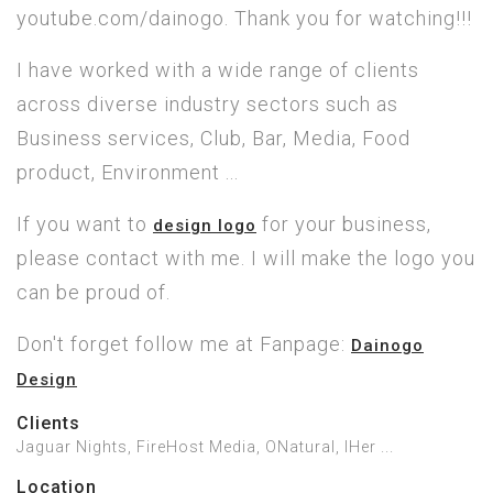
youtube.com/dainogo. Thank you for watching!!!
I have worked with a wide range of clients
across diverse industry sectors such as
Business services, Club, Bar, Media, Food
product, Environment ...
If you want to
for your business,
design logo
please contact with me. I will make the logo you
can be proud of.
Don't forget follow me at Fanpage:
Dainogo
Design
Clients
Jaguar Nights, FireHost Media, ONatural, IHer ...
Location