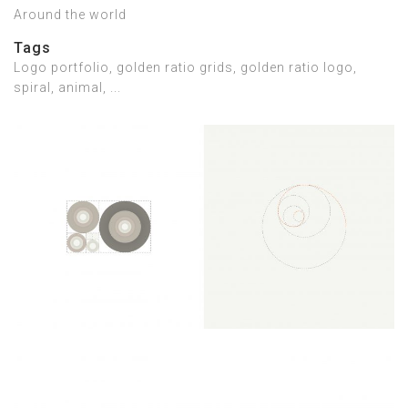
Around the world
Tags
Logo portfolio, golden ratio grids, golden ratio logo,
spiral, animal, ...