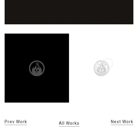
Prev Work
Next Work
All Works