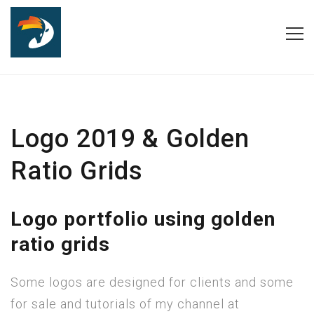
Logo 2019 & Golden
Ratio Grids
Logo portfolio using golden
ratio grids
Some logos are designed for clients and some
for sale and tutorials of my channel at