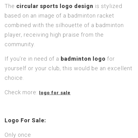
The
circular sports logo design
is stylized
based on an image of a badminton racket
combined with the silhouette of a badminton
player, receiving high praise from the
community.
If you’re in need of a
badminton logo
for
yourself or your club, this would be an excellent
choice.
Check more:
logo for sale
Logo For Sale:
Only once