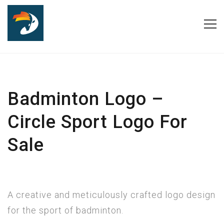
Badminton Logo –
Circle Sport Logo For
Sale
A creative and meticulously crafted logo design
for the sport of badminton.