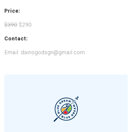
Price:
$390
$290
Contact:
Email: dainogodsgn@gmail.com