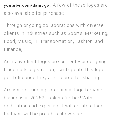
. A few of these logos are
youtube.com/dainogo
also available for purchase.
Through ongoing collaborations with diverse
clients in industries such as Sports, Marketing,
Food, Music, IT, Transportation, Fashion, and
Finance,…
As many client logos are currently undergoing
trademark registration, I will update this logo
portfolio once they are cleared for sharing.
Are you seeking a professional logo for your
business in 2025? Look no further! With
dedication and expertise, I will create a logo
that you will be proud to showcase.