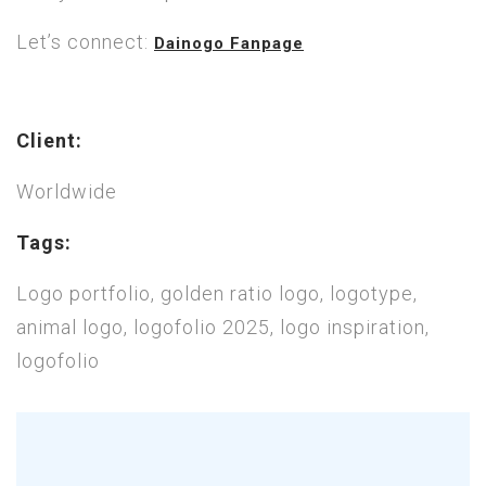
Let’s connect:
Dainogo Fanpage
Client:
Worldwide
Tags:
Logo portfolio, golden ratio logo, logotype,
animal logo, logofolio 2025, logo inspiration,
logofolio