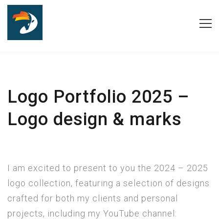
Logo Portfolio 2025 –
Logo design & marks
I am excited to present to you the 2024 – 2025
logo collection, featuring a selection of designs
crafted for both my clients and personal
projects, including my YouTube channel: