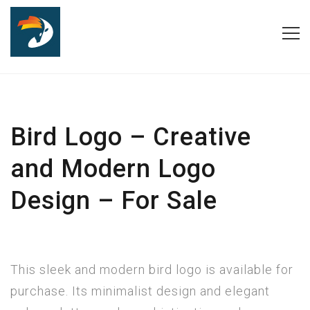
Bird Logo – Creative
and Modern Logo
Design – For Sale
This sleek and modern bird logo is available for
purchase. Its minimalist design and elegant