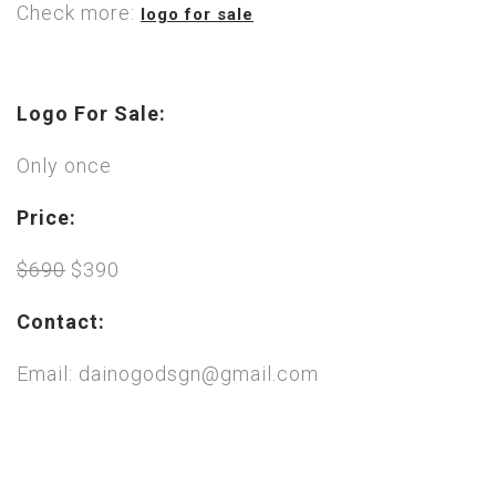
Check more:
logo for sale
Logo For Sale:
Only once
Price:
$690
$390
Contact:
Email: dainogodsgn@gmail.com