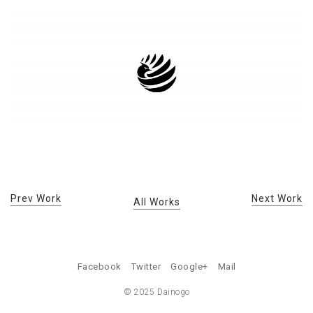
Prev Work
Next Work
All Works
Facebook
Twitter
Google+
Mail
© 2025 Dainogo