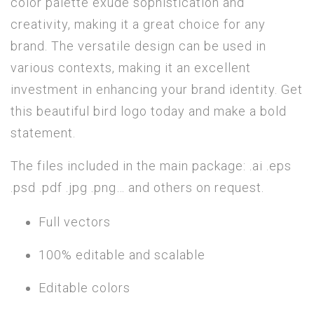
color palette exude sophistication and
creativity, making it a great choice for any
brand. The versatile design can be used in
various contexts, making it an excellent
investment in enhancing your brand identity. Get
this beautiful bird logo today and make a bold
statement.
The files included in the main package: .ai .eps
.psd .pdf .jpg .png… and others on request.
Full vectors
100% editable and scalable
Editable colors