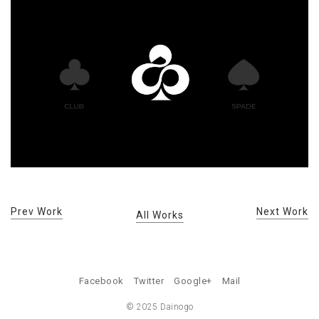
Prev Work
Next Work
All Works
Facebook
Twitter
Google+
Mail
© 2025 Dainogo