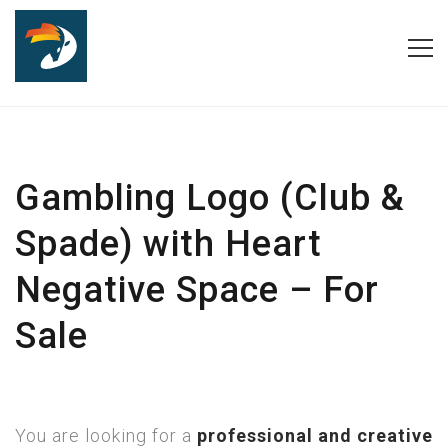
Gambling Logo (Club &
Spade) with Heart
Negative Space – For
Sale
You are looking for a
professional and creative