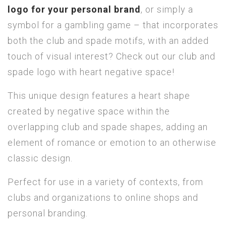
logo for your personal brand
, or simply a
symbol for a gambling game – that incorporates
both the club and spade motifs, with an added
touch of visual interest? Check out our club and
spade logo with heart negative space!
This unique design features a heart shape
created by negative space within the
overlapping club and spade shapes, adding an
element of romance or emotion to an otherwise
classic design.
Perfect for use in a variety of contexts, from
clubs and organizations to online shops and
personal branding.