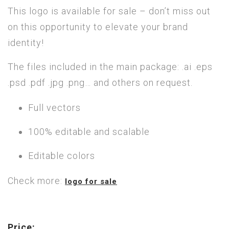
This logo is available for sale – don’t miss out
on this opportunity to elevate your brand
identity!
The files included in the main package: .ai .eps
.psd .pdf .jpg .png… and others on request.
Full vectors
100% editable and scalable
Editable colors
Check more:
logo for sale
Price: