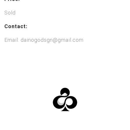
Sold
Contact:
Email: dainogodsgn@gmail.com