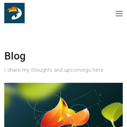
Blog
I share my thoughts and upcomings here.