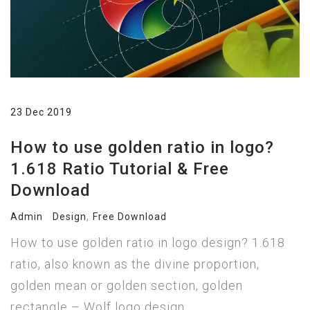
23 Dec 2019
How to use golden ratio in logo?
1.618 Ratio Tutorial & Free
Download
,
Admin
Design
Free Download
How to use golden ratio in logo design? 1.618
ratio, also known as the divine proportion,
golden mean or golden section, golden
rectangle – Wolf logo design