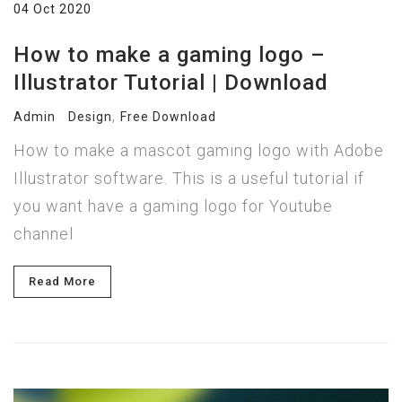
04 Oct 2020
How to make a gaming logo –
Illustrator Tutorial | Download
,
Admin
Design
Free Download
How to make a mascot gaming logo with Adobe
Illustrator software. This is a useful tutorial if
you want have a gaming logo for Youtube
channel
Read More