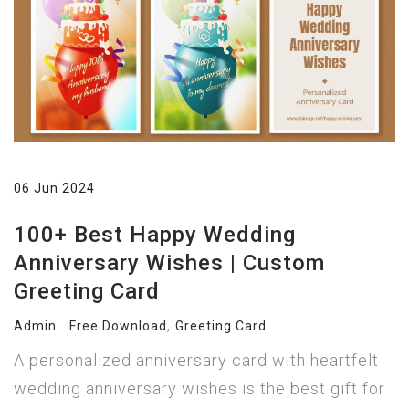
06 Jun 2024
100+ Best Happy Wedding
Anniversary Wishes | Custom
Greeting Card
,
Admin
Free Download
Greeting Card
A personalized anniversary card with heartfelt
wedding anniversary wishes is the best gift for