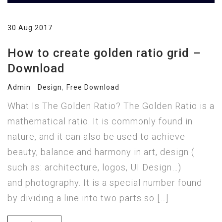
30 Aug 2017
How to create golden ratio grid –
Download
,
Admin
Design
Free Download
What Is The Golden Ratio? The Golden Ratio is a
mathematical ratio. It is commonly found in
nature, and it can also be used to achieve
beauty, balance and harmony in art, design (
such as: architecture, logos, UI Design…)
and photography. It is a special number found
by dividing a line into two parts so […]