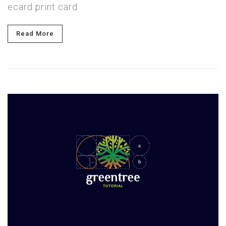
ecard print card
Read More