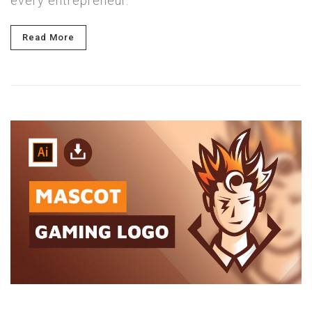
every entrepreneur.
Read More