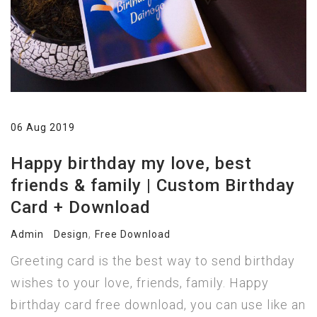
06 Aug 2019
Happy birthday my love, best
friends & family | Custom Birthday
Card + Download
,
Admin
Design
Free Download
Greeting card is the best way to send birthday
wishes to your love, friends, family. Happy
birthday card free download, you can use like an