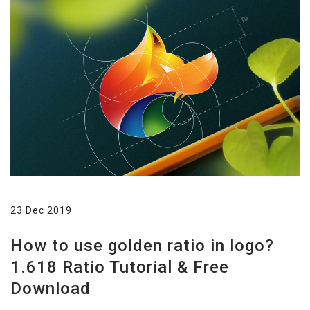
23 Dec 2019
How to use golden ratio in logo?
1.618 Ratio Tutorial & Free
Download