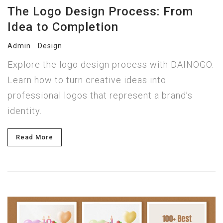
The Logo Design Process: From
Idea to Completion
Admin
Design
Explore the logo design process with DAINOGO.
Learn how to turn creative ideas into
professional logos that represent a brand’s
identity.
Read More