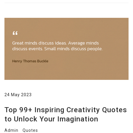
24 May 2023
Top 99+ Inspiring Creativity Quotes
to Unlock Your Imagination
Admin
Quotes