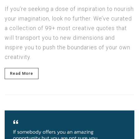
If you’re seeking a dose of inspiration to nourish
your imagination, look no further. We’ve curated
a collection of 99+ most creative quotes that
will transport you to new dimensions and
inspire you to push the boundaries of your own
creativity.
Read More