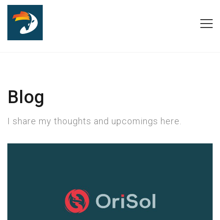
Blog
I share my thoughts and upcomings here.