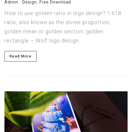
,
Admin
Design
Free Download
How to use golden ratio in logo design? 1.618
ratio, also known as the divine proportion,
golden mean or golden section, golden
rectangle – Wolf logo design
Read More