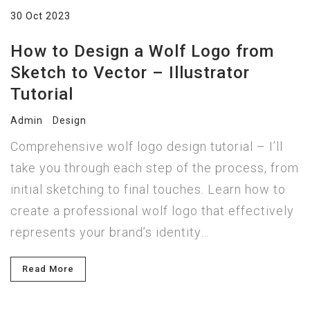
30 Oct 2023
How to Design a Wolf Logo from
Sketch to Vector – Illustrator
Tutorial
Admin
Design
Comprehensive wolf logo design tutorial – I’ll
take you through each step of the process, from
initial sketching to final touches. Learn how to
create a professional wolf logo that effectively
represents your brand’s identity…
Read More