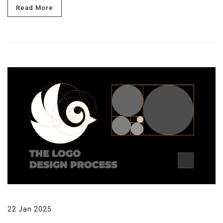
Read More
22 Jan 2025