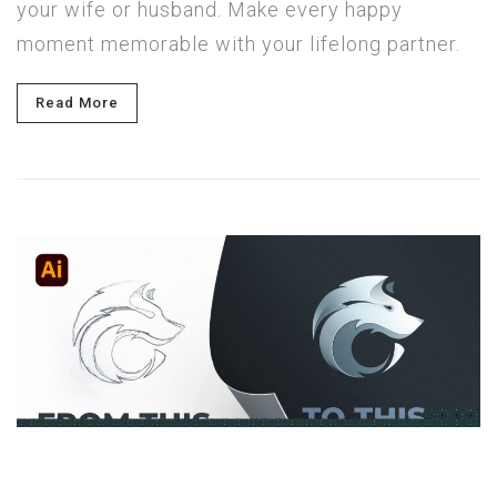
your wife or husband. Make every happy
moment memorable with your lifelong partner.
Read More