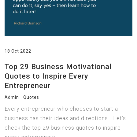
18 Oct 2022
Top 29 Business Motivational
Quotes to Inspire Every
Entrepreneur
Admin
Quotes
Every entrepreneur who chooses to start a
business has their ideas and directions… Let’s
check the top 29 business quotes to inspire