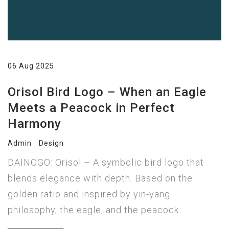
06 Aug 2025
Orisol Bird Logo – When an Eagle
Meets a Peacock in Perfect
Harmony
Admin
Design
DAINOGO: Orisol – A symbolic bird logo that
blends elegance with depth. Based on the
golden ratio and inspired by yin-yang
philosophy, the eagle, and the peacock.