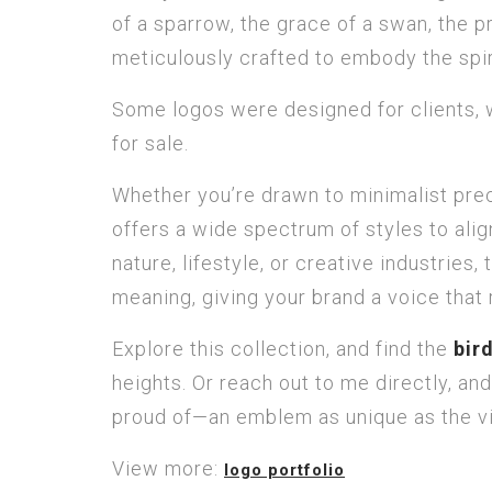
of a sparrow, the grace of a swan, the pr
meticulously crafted to embody the spir
Some logos were designed for clients, w
for sale.
Whether you’re drawn to minimalist precis
offers a wide spectrum of styles to align
nature, lifestyle, or creative industrie
meaning, giving your brand a voice that
Explore this collection, and find the
bir
heights. Or reach out to me directly, and
proud of—an emblem as unique as the vis
View more:
logo portfolio