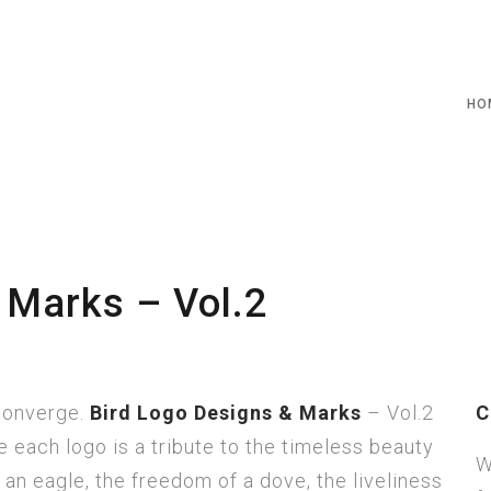
HO
 Marks – Vol.2
 converge.
Bird Logo Designs & Marks
– Vol.2
C
 each logo is a tribute to the timeless beauty
W
an eagle, the freedom of a dove, the liveliness