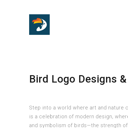
Bird Logo Designs &
Step into a world where art and nature
is a celebration of modern design, where
and symbolism of birds—the strength of 