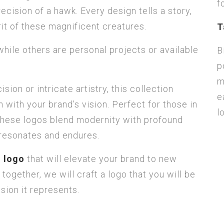
f
ecision of a hawk. Every design tells a story,
it of these magnificent creatures.
T
hile others are personal projects or available
B
p
m
ion or intricate artistry, this collection
e
 with your brand’s vision. Perfect for those in
l
s, these logos blend modernity with profound
 resonates and endures.
d logo
that will elevate your brand to new
 together, we will craft a logo that you will be
ion it represents.