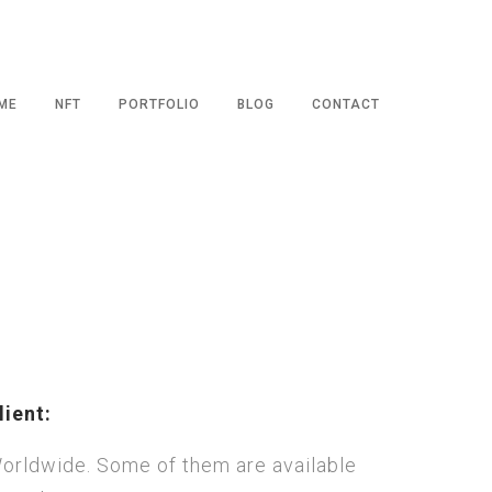
ME
NFT
PORTFOLIO
BLOG
CONTACT
lient:
orldwide. Some of them are available