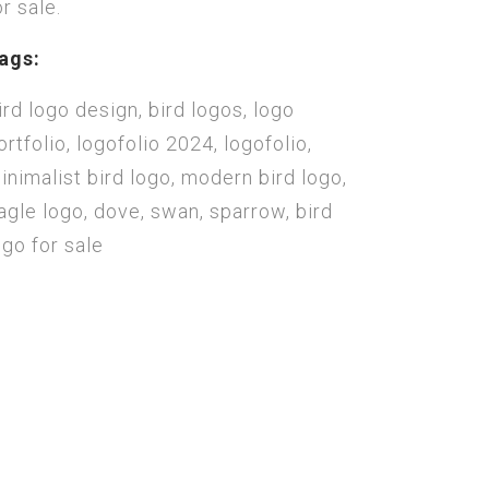
or sale.
ags:
ird logo design, bird logos, logo
ortfolio, logofolio 2024, logofolio,
inimalist bird logo, modern bird logo,
agle logo, dove, swan, sparrow, bird
ogo for sale