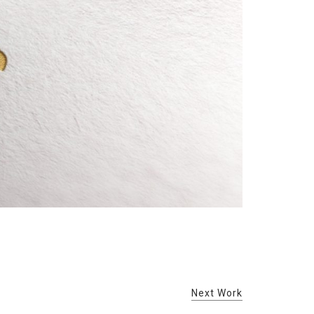
Next Work