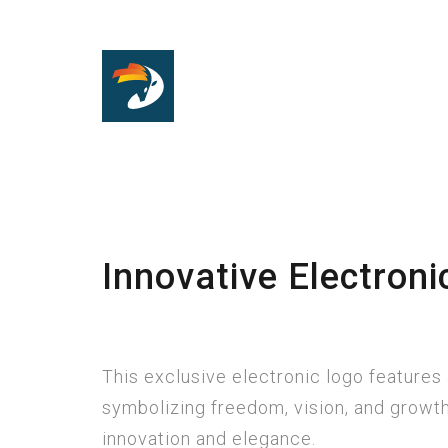
Innovative Electroni
This exclusive electronic logo features 
symbolizing freedom, vision, and growt
innovation and elegance.