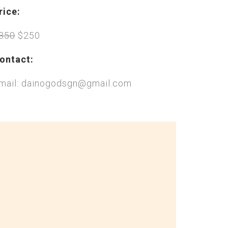
rice:
350
$250
ontact:
mail: dainogodsgn@gmail.com