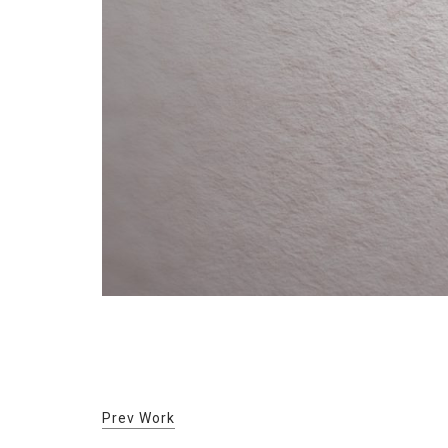
Prev Work