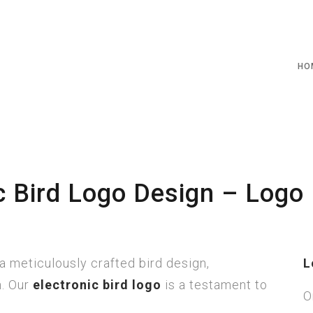
HO
c Bird Logo Design – Logo 
a meticulously crafted bird design,
L
h. Our
electronic bird logo
is a testament to
O