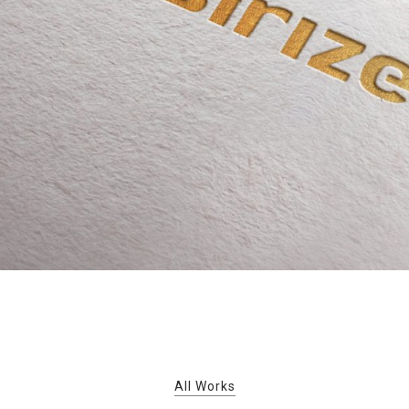
All Works