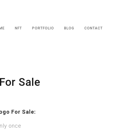
ME
NFT
PORTFOLIO
BLOG
CONTACT
For Sale
ogo For Sale:
nly once