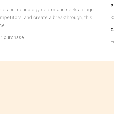
P
onics or technology sector and seeks a logo
mpetitors, and create a breakthrough, this
$
ce.
C
or purchase
E