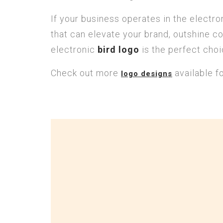
If your business operates in the electr
that can elevate your brand, outshine co
electronic
bird logo
is the perfect choi
Check out more
available f
logo designs