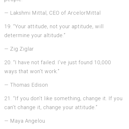
— Lakshmi Mittal, CEO of ArcelorMittal
19. “Your attitude, not your aptitude, will
determine your altitude.”
— Zig Ziglar
20. “I have not failed. I’ve just found 10,000
ways that won’t work.”
— Thomas Edison
21. “If you don’t like something, change it. If you
can’t change it, change your attitude.”
— Maya Angelou