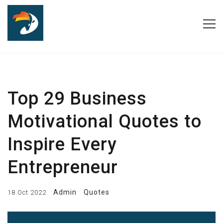
Top 29 Business
Motivational Quotes to
Inspire Every
Entrepreneur
Admin
Quotes
18 Oct 2022