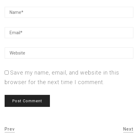
Save my name, email, and website in this
browser for the next time I comment.
Prev
Next