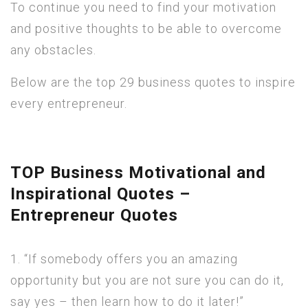
To continue you need to find your motivation
and positive thoughts to be able to overcome
any obstacles.
Below are the top 29 business quotes to inspire
every entrepreneur.
TOP Business Motivational and
Inspirational Quotes –
Entrepreneur Quotes
1. “If somebody offers you an amazing
opportunity but you are not sure you can do it,
say yes – then learn how to do it later!”