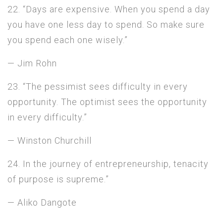
22. “Days are expensive. When you spend a day
you have one less day to spend. So make sure
you spend each one wisely.”
— Jim Rohn
23. “The pessimist sees difficulty in every
opportunity. The optimist sees the opportunity
in every difficulty.”
— Winston Churchill
24. In the journey of entrepreneurship, tenacity
of purpose is supreme.”
— Aliko Dangote