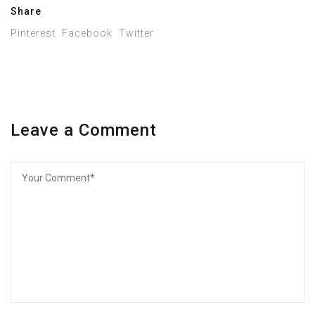
Share
Pinterest
Facebook
Twitter
Leave a Comment