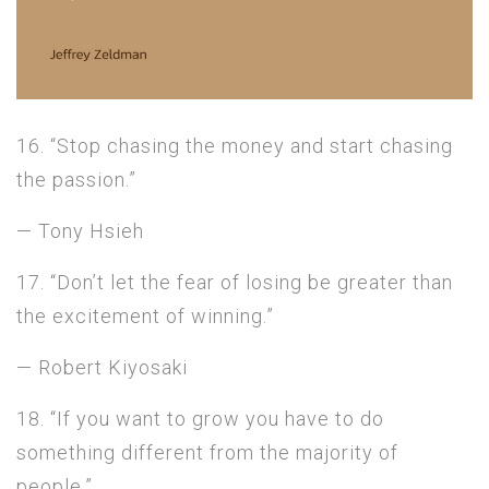
16. “Stop chasing the money and start chasing
the passion.”
— Tony Hsieh
17. “Don’t let the fear of losing be greater than
the excitement of winning.”
— Robert Kiyosaki
18. “If you want to grow you have to do
something different from the majority of
people.”