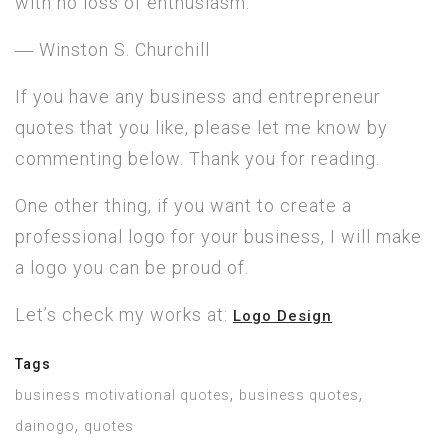
with no loss of enthusiasm.”
― Winston S. Churchill
If you have any business and entrepreneur
quotes that you like, please let me know by
commenting below. Thank you for reading.
One other thing, if you want to create a
professional logo for your business, I will make
a logo you can be proud of.
Let’s check my works at:
Logo Design
Tags
,
,
business motivational quotes
business quotes
,
dainogo
quotes