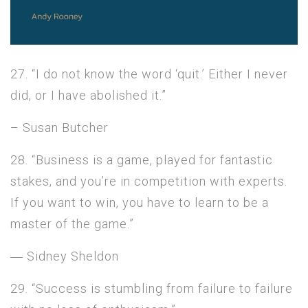
27. “I do not know the word ‘quit.’ Either I never
did, or I have abolished it.”
– Susan Butcher
28. “Business is a game, played for fantastic
stakes, and you’re in competition with experts.
If you want to win, you have to learn to be a
master of the game.”
― Sidney Sheldon
29. “Success is stumbling from failure to failure