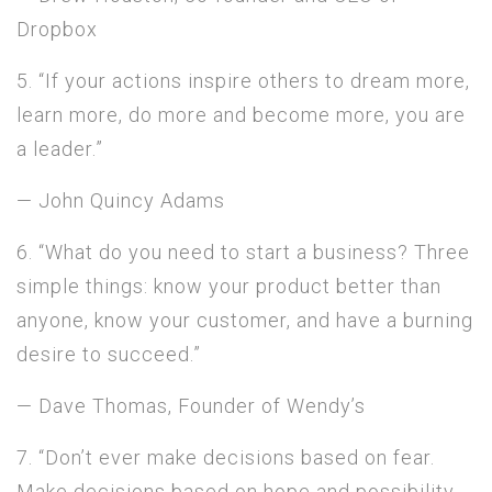
Dropbox
5. “If your actions inspire others to dream more,
learn more, do more and become more, you are
a leader.”
— John Quincy Adams
6. “What do you need to start a business? Three
simple things: know your product better than
anyone, know your customer, and have a burning
desire to succeed.”
— Dave Thomas, Founder of Wendy’s
7. “Don’t ever make decisions based on fear.
Make decisions based on hope and possibility.