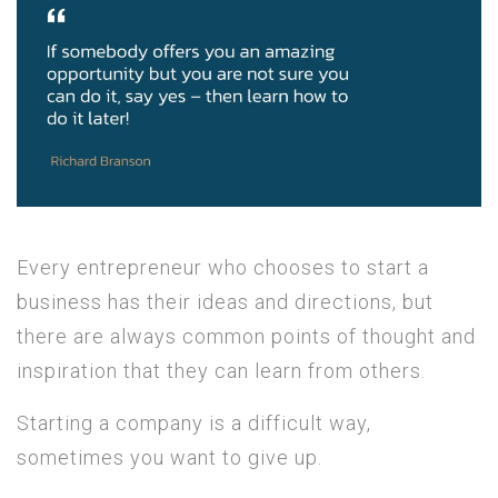
Every entrepreneur who chooses to start a
business has their ideas and directions, but
there are always common points of thought and
inspiration that they can learn from others.
Starting a company is a difficult way,
sometimes you want to give up.