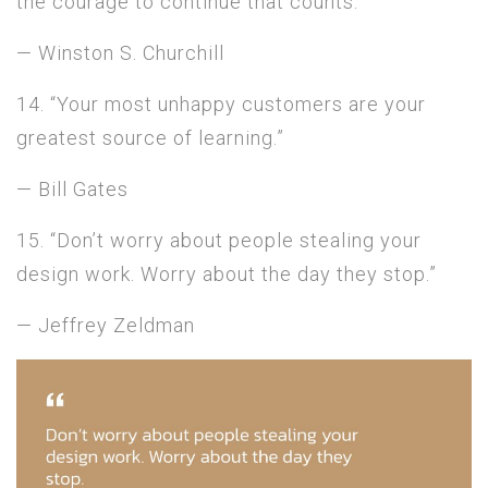
the courage to continue that counts.”
— Winston S. Churchill
14. “Your most unhappy customers are your
greatest source of learning.”
— Bill Gates
15. “Don’t worry about people stealing your
design work. Worry about the day they stop.”
— Jeffrey Zeldman