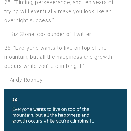
25. “Timing, perseverance, and ten years of
trying will eventually make you look like an
overnight success.”
— Biz Stone, co-founder of Twitter
26. “Everyone wants to live on top of the
mountain, but all the happiness and growth
occurs while you’re climbing it.”
– Andy Rooney