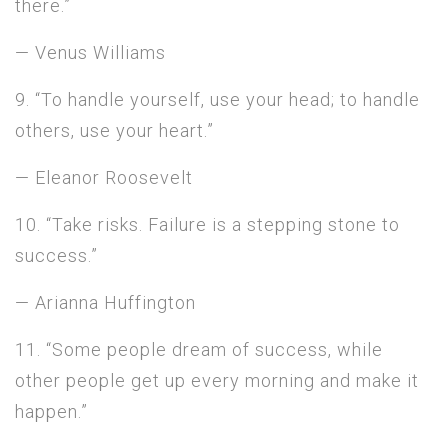
there.”
— Venus Williams
9. “To handle yourself, use your head; to handle
others, use your heart.”
— Eleanor Roosevelt
10. “Take risks. Failure is a stepping stone to
success.”
— Arianna Huffington
11. “Some people dream of success, while
other people get up every morning and make it
happen.”