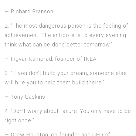
— Richard Branson
2. “The most dangerous poison is the feeling of
achievement. The antidote is to every evening
think what can be done better tomorrow.”
— Ingvar Kamprad, founder of IKEA
3. “If you don’t build your dream, someone else
will hire you to help them build theirs.”
— Tony Gaskins
4. “Don’t worry about failure. You only have to be
right once.”
— Drew Houston, co-founder and CEO of