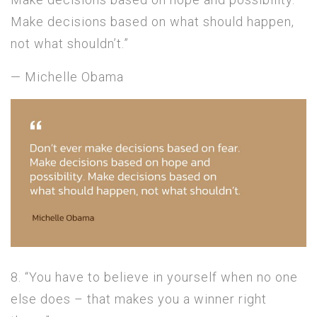
Make decisions based on what should happen,
not what shouldn’t.”
— Michelle Obama
8. “You have to believe in yourself when no one
else does – that makes you a winner right