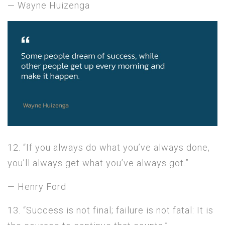
— Wayne Huizenga
12. “If you always do what you’ve always done,
you’ll always get what you’ve always got.”
— Henry Ford
13. “Success is not final; failure is not fatal: It is