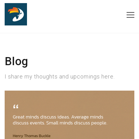
Blog
I share my thoughts and upcomings here.