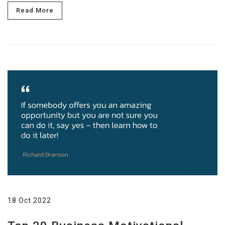
Read More
18 Oct 2022