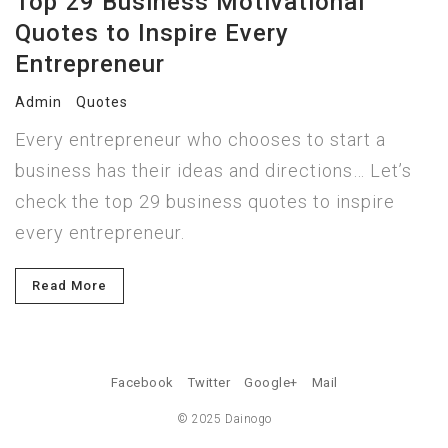
Top 29 Business Motivational
Quotes to Inspire Every
Entrepreneur
Admin
Quotes
Every entrepreneur who chooses to start a
business has their ideas and directions… Let’s
check the top 29 business quotes to inspire
every entrepreneur.
Read More
Facebook
Twitter
Google+
Mail
© 2025 Dainogo