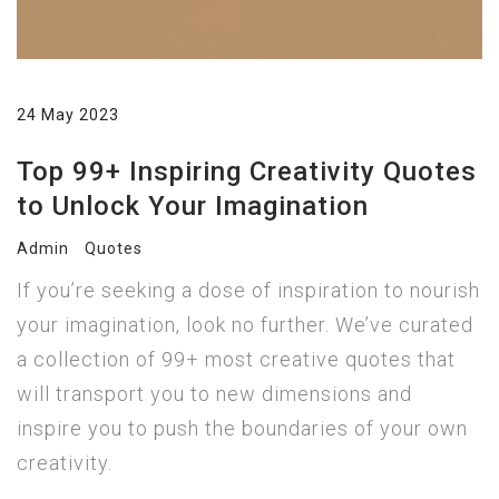
24 May 2023
Top 99+ Inspiring Creativity Quotes
to Unlock Your Imagination
Admin
Quotes
If you’re seeking a dose of inspiration to nourish
your imagination, look no further. We’ve curated
a collection of 99+ most creative quotes that
will transport you to new dimensions and
inspire you to push the boundaries of your own
creativity.