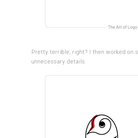
Pretty terrible, right? I then worked on s
unnecessary details.