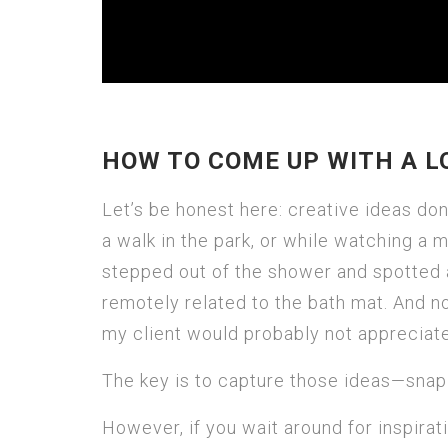
HOW TO COME UP WITH A L
Let’s be honest here: creative ideas do
a walk in the park, or while watching a m
stepped out of the shower and spotted a
remotely related to the bath mat. And no,
my client would probably not appreciate 
The key is to capture those ideas—snap
However, if you wait around for inspirat