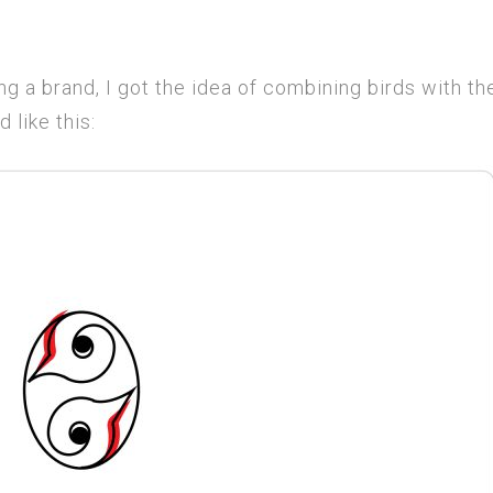
g a brand, I got the idea of combining birds with th
 like this: