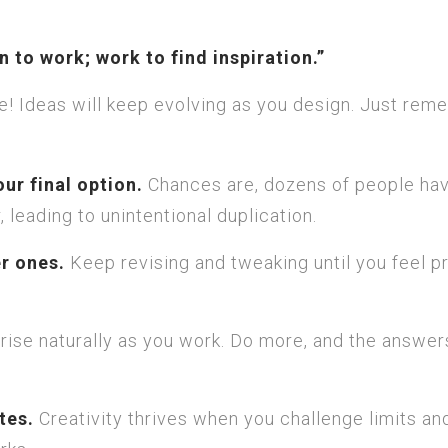
on to work; work to find inspiration.”
fine! Ideas will keep evolving as you design. Just re
our final option.
Chances are, dozens of people ha
 leading to unintentional duplication.
er ones.
Keep revising and tweaking until you feel p
rise naturally as you work. Do more, and the answers
tes.
Creativity thrives when you challenge limits an