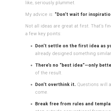
like, seriously plummet.
My advice is:
“Don’t wait for inspirati
Not all ideas are great at first. That’s 
a few key points:
Don’t settle on the first idea as y
already designed something similar,
There’s no “best idea”—only bett
of the result.
Don’t overthink it.
Questions will a
come.
Break free from rules and templa