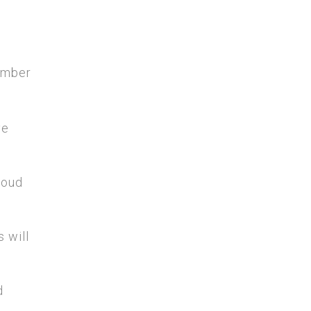
member
ve
roud
 will
d