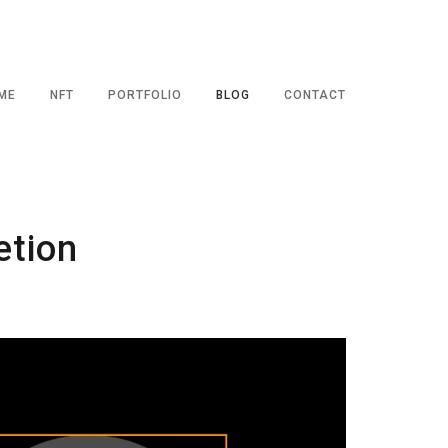
ME
NFT
PORTFOLIO
BLOG
CONTACT
etion