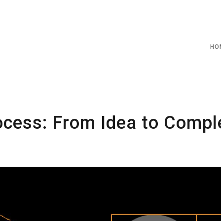
HO
cess: From Idea to Compl