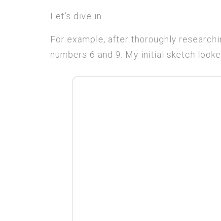
Let’s dive in.
For example, after thoroughly researchin
numbers 6 and 9. My initial sketch looked