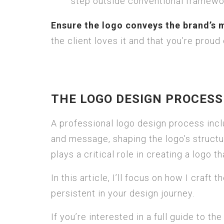
step outside conventional framewo
Ensure the logo conveys the brand’s 
the client loves it and that you’re proud o
THE LOGO DESIGN PROCES
A professional logo design process incl
and message, shaping the logo’s struct
plays a critical role in creating a logo t
In this article, I’ll focus on how I craft
persistent in your design journey.
If you’re interested in a full guide to th