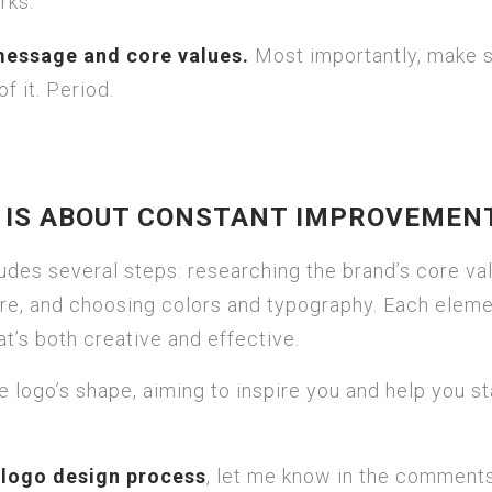
rks.
message and core values.
Most importantly, make 
f it. Period.
S IS ABOUT CONSTANT IMPROVEMEN
udes several steps: researching the brand’s core va
ure, and choosing colors and typography. Each elem
hat’s both creative and effective.
 the logo’s shape, aiming to inspire you and help you s
e
logo design process
, let me know in the comment