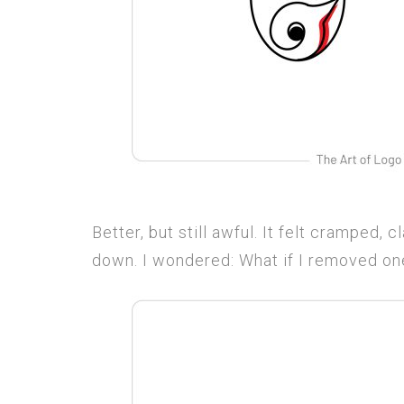
Better, but still awful. It felt cramped,
down. I wondered: What if I removed one