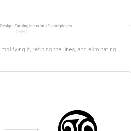
implifying it, refining the lines, and eliminating