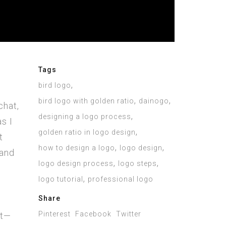
Tags
,
bird logo
,
,
bird logo with golden ratio
dainogo
chat,
,
designing a logo process
as I
,
golden ratio in logo design
t
,
,
how to design a logo
logo design
 and
,
,
logo design process
logo steps
,
logo tutorial
professional logo
Share
Pinterest
Facebook
Twitter
et—