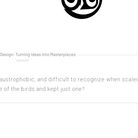
 claustrophobic, and difficult to recognize when scale
 of the birds and kept just one?