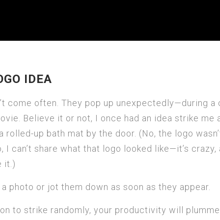
OGO IDEA
n’t come often. They pop up unexpectedly—during a 
ovie. Believe it or not, I once had an idea strike me 
 rolled-up bath mat by the door. (No, the logo wasn’
 I can’t share what that logo looked like—it’s crazy,
it.)
 a photo or jot them down as soon as they appear.
ion to strike randomly, your productivity will plumm