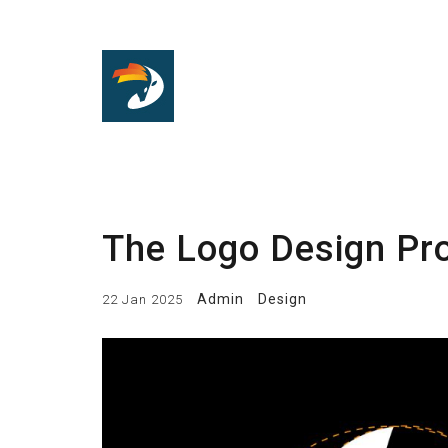
The Logo Design Pro
Admin
Design
22 Jan 2025